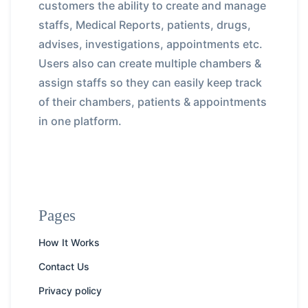
customers the ability to create and manage
staffs, Medical Reports, patients, drugs,
advises, investigations, appointments etc.
Users also can create multiple chambers &
assign staffs so they can easily keep track
of their chambers, patients & appointments
in one platform.
Pages
How It Works
Contact Us
Privacy policy