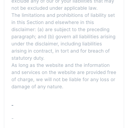
exclude any of our or your liabilities that may
not be excluded under applicable law.
The limitations and prohibitions of liability set
in this Section and elsewhere in this
disclaimer: (a) are subject to the preceding
paragraph; and (b) govern all liabilities arising
under the disclaimer, including liabilities
arising in contract, in tort and for breach of
statutory duty.
As long as the website and the information
and services on the website are provided free
of charge, we will not be liable for any loss or
damage of any nature.
-
-