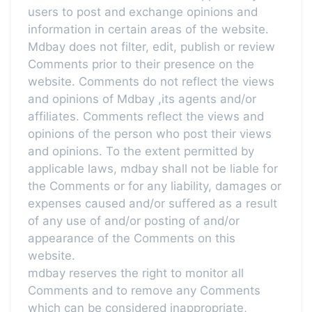
users to post and exchange opinions and
information in certain areas of the website.
Mdbay does not filter, edit, publish or review
Comments prior to their presence on the
website. Comments do not reflect the views
and opinions of Mdbay ,its agents and/or
affiliates. Comments reflect the views and
opinions of the person who post their views
and opinions. To the extent permitted by
applicable laws, mdbay shall not be liable for
the Comments or for any liability, damages or
expenses caused and/or suffered as a result
of any use of and/or posting of and/or
appearance of the Comments on this
website.
mdbay reserves the right to monitor all
Comments and to remove any Comments
which can be considered inappropriate,