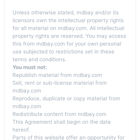
Unless otherwise stated, mdbay and/or its
licensors own the intellectual property rights
for all material on mdbay.com. All intellectual
property rights are reserved. You may access
this from mdbay.com for your own personal
use subjected to restrictions set in these
terms and conditions.
You must not:
Republish material from mdbay.com
Sell, rent or sub-license material from
mdbay.com
Reproduce, duplicate or copy material from
mdbay.com
Redistribute content from mdbay.com
This Agreement shall begin on the date
hereof.
Parts of this website offer an opportunity for