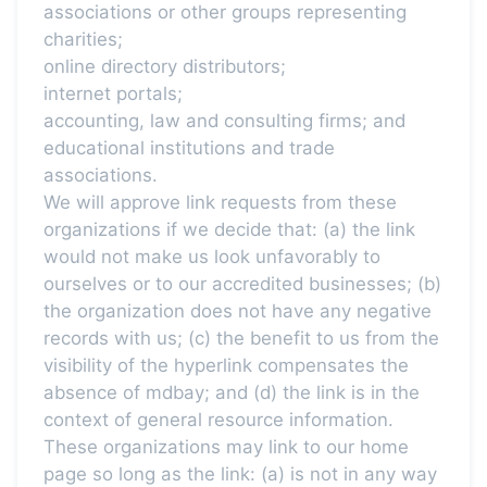
associations or other groups representing
charities;
online directory distributors;
internet portals;
accounting, law and consulting firms; and
educational institutions and trade
associations.
We will approve link requests from these
organizations if we decide that: (a) the link
would not make us look unfavorably to
ourselves or to our accredited businesses; (b)
the organization does not have any negative
records with us; (c) the benefit to us from the
visibility of the hyperlink compensates the
absence of mdbay; and (d) the link is in the
context of general resource information.
These organizations may link to our home
page so long as the link: (a) is not in any way