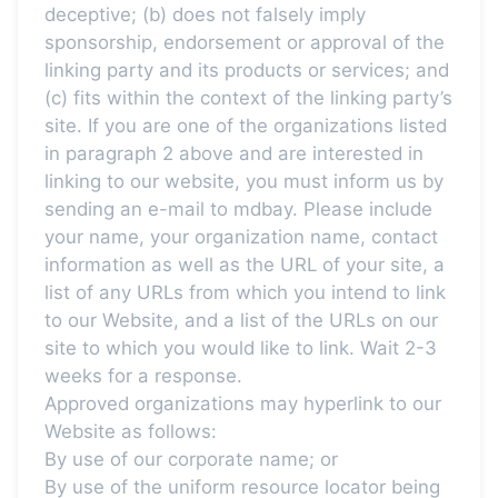
deceptive; (b) does not falsely imply
sponsorship, endorsement or approval of the
linking party and its products or services; and
(c) fits within the context of the linking party’s
site. If you are one of the organizations listed
in paragraph 2 above and are interested in
linking to our website, you must inform us by
sending an e-mail to mdbay. Please include
your name, your organization name, contact
information as well as the URL of your site, a
list of any URLs from which you intend to link
to our Website, and a list of the URLs on our
site to which you would like to link. Wait 2-3
weeks for a response.
Approved organizations may hyperlink to our
Website as follows:
By use of our corporate name; or
By use of the uniform resource locator being