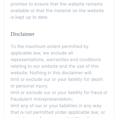
promise to ensure that the website remains
available or that the material on the website
is kept up to date.
Disclaimer
To the maximum extent permitted by
applicable law, we exclude all
representations, warranties and conditions
relating to our website and the use of this
website. Nothing in this disclaimer will:
limit or exclude our or your liability for death
or personal injury;
limit or exclude our or your liability for fraud or
fraudulent misrepresentation;
limit any of our or your liabilities in any way
that is not permitted under applicable law; or