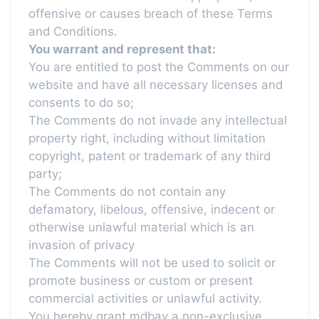
offensive or causes breach of these Terms
and Conditions.
You warrant and represent that:
You are entitled to post the Comments on our
website and have all necessary licenses and
consents to do so;
The Comments do not invade any intellectual
property right, including without limitation
copyright, patent or trademark of any third
party;
The Comments do not contain any
defamatory, libelous, offensive, indecent or
otherwise unlawful material which is an
invasion of privacy
The Comments will not be used to solicit or
promote business or custom or present
commercial activities or unlawful activity.
You hereby grant mdbay a non-exclusive