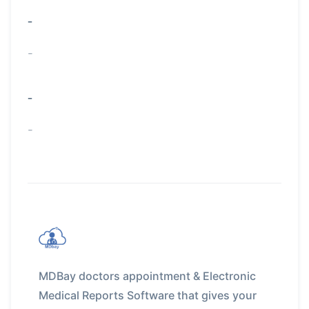
-
-
-
-
MDBay doctors appointment & Electronic
Medical Reports Software that gives your