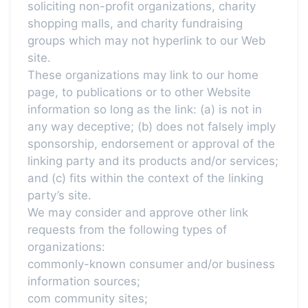
soliciting non-profit organizations, charity
shopping malls, and charity fundraising
groups which may not hyperlink to our Web
site.
These organizations may link to our home
page, to publications or to other Website
information so long as the link: (a) is not in
any way deceptive; (b) does not falsely imply
sponsorship, endorsement or approval of the
linking party and its products and/or services;
and (c) fits within the context of the linking
party’s site.
We may consider and approve other link
requests from the following types of
organizations:
commonly-known consumer and/or business
information sources;
com community sites;