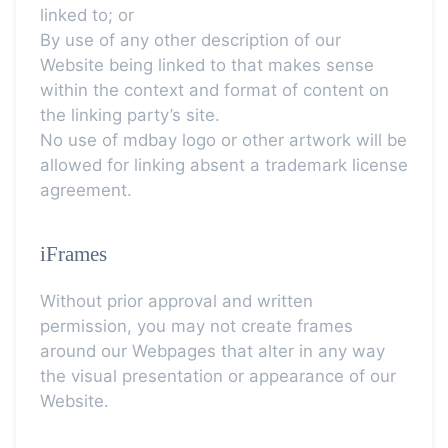
linked to; or
By use of any other description of our
Website being linked to that makes sense
within the context and format of content on
the linking party’s site.
No use of mdbay logo or other artwork will be
allowed for linking absent a trademark license
agreement.
iFrames
Without prior approval and written
permission, you may not create frames
around our Webpages that alter in any way
the visual presentation or appearance of our
Website.