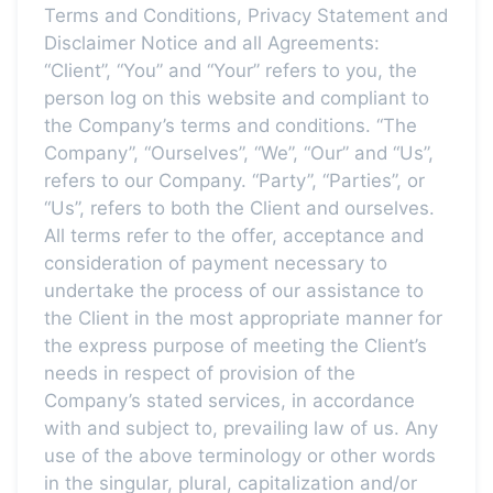
Terms and Conditions, Privacy Statement and
Disclaimer Notice and all Agreements:
“Client”, “You” and “Your” refers to you, the
person log on this website and compliant to
the Company’s terms and conditions. “The
Company”, “Ourselves”, “We”, “Our” and “Us”,
refers to our Company. “Party”, “Parties”, or
“Us”, refers to both the Client and ourselves.
All terms refer to the offer, acceptance and
consideration of payment necessary to
undertake the process of our assistance to
the Client in the most appropriate manner for
the express purpose of meeting the Client’s
needs in respect of provision of the
Company’s stated services, in accordance
with and subject to, prevailing law of us. Any
use of the above terminology or other words
in the singular, plural, capitalization and/or