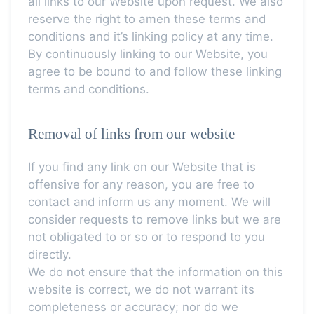
all links to our Website upon request. We also
reserve the right to amen these terms and
conditions and it’s linking policy at any time.
By continuously linking to our Website, you
agree to be bound to and follow these linking
terms and conditions.
Removal of links from our website
If you find any link on our Website that is
offensive for any reason, you are free to
contact and inform us any moment. We will
consider requests to remove links but we are
not obligated to or so or to respond to you
directly.
We do not ensure that the information on this
website is correct, we do not warrant its
completeness or accuracy; nor do we