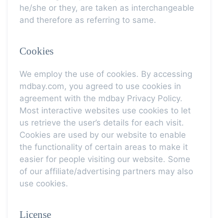
he/she or they, are taken as interchangeable
and therefore as referring to same.
Cookies
We employ the use of cookies. By accessing
mdbay.com, you agreed to use cookies in
agreement with the mdbay Privacy Policy.
Most interactive websites use cookies to let
us retrieve the user’s details for each visit.
Cookies are used by our website to enable
the functionality of certain areas to make it
easier for people visiting our website. Some
of our affiliate/advertising partners may also
use cookies.
License