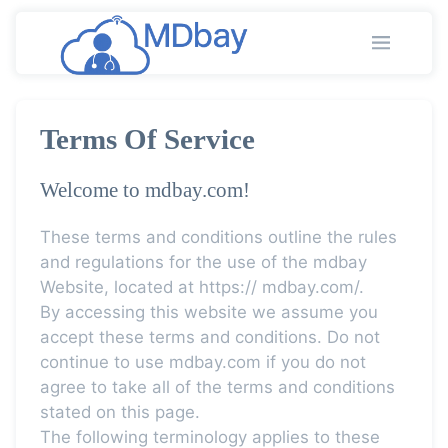
Terms Of Service
Welcome to mdbay.com!
These terms and conditions outline the rules
and regulations for the use of the mdbay
Website, located at https:// mdbay.com/.
By accessing this website we assume you
accept these terms and conditions. Do not
continue to use mdbay.com if you do not
agree to take all of the terms and conditions
stated on this page.
The following terminology applies to these