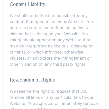
Content Liability
We shall not be hold responsible for any
content that appears on your Website. You
agree to protect and defend us against all
claims that is rising on your Website. No
link(s) should appear on any Website that
may be interpreted as libelous, obscene or
criminal, or which infringes, otherwise
violates, or advocates the infringement or
other violation of, any third party rights.
Reservation of Rights
We reserve the right to request that you
remove all links or any particular link to our
Website. You approve to immediately remove