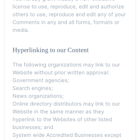
license to use, reproduce, edit and authorize
others to use, reproduce and edit any of your
Comments in any and all forms, formats or
media.
Hyperlinking to our Content
The following organizations may link to our
Website without prior written approval:
Government agencies;
Search engines;
News organizations;
Online directory distributors may link to our
Website in the same manner as they
hyperlink to the Websites of other listed
businesses; and
System wide Accredited Businesses except