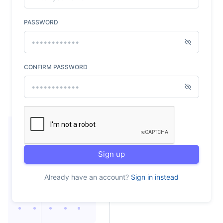
PASSWORD
CONFIRM PASSWORD
Sign up
Already have an account?
Sign in instead