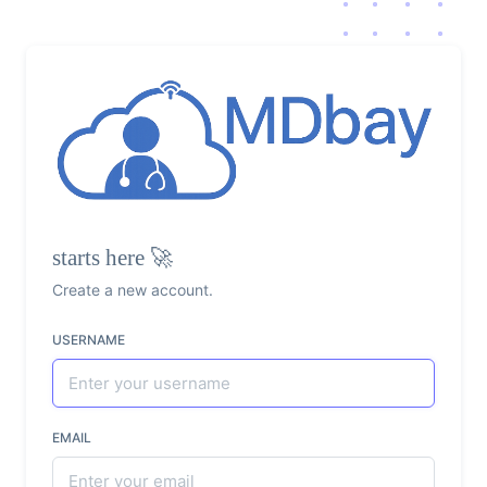
starts here 🚀
Create a new account.
USERNAME
EMAIL